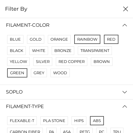
0
Filter By
Filter By
Сначало новые
FILAMENT-COLOR
No Results
BLUE
GOLD
ORANGE
RAINBOW
RED
Not Found Filters1
BLACK
WHITE
BRONZE
TRANSPARENT
Not Found Filters2
YELLOW
SILVER
RED COPPER
BROWN
GREEN
GREY
WOOD
SOPLO
FILAMENT-TYPE
FLEXABLE-T
PLA STONE
HIPS
ABS
CARBON FIBER
PA
ASA
PETG
PC
TPU